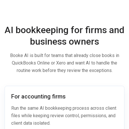
AI bookkeeping for firms and
business owners
Booke AI is built for teams that already close books in
QuickBooks Online or Xero and want AI to handle the
routine work before they review the exceptions.
For accounting firms
Run the same AI bookkeeping process across client
files while keeping review control, permissions, and
client data isolated.