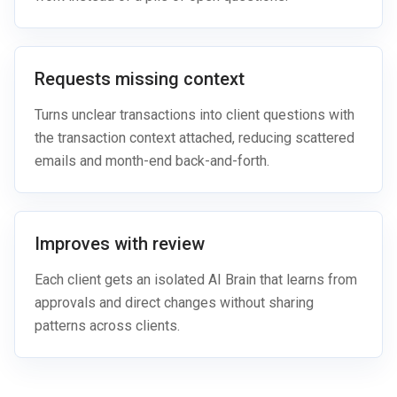
Requests missing context
Turns unclear transactions into client questions with
the transaction context attached, reducing scattered
emails and month-end back-and-forth.
Improves with review
Each client gets an isolated AI Brain that learns from
approvals and direct changes without sharing
patterns across clients.