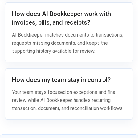
How does AI Bookkeeper work with
invoices, bills, and receipts?
AI Bookkeeper matches documents to transactions,
requests missing documents, and keeps the
supporting history available for review.
How does my team stay in control?
Your team stays focused on exceptions and final
review while AI Bookkeeper handles recurring
transaction, document, and reconciliation workflows.