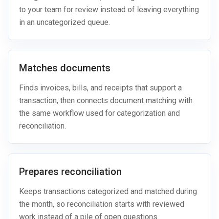
to your team for review instead of leaving everything
in an uncategorized queue.
Matches documents
Finds invoices, bills, and receipts that support a
transaction, then connects document matching with
the same workflow used for categorization and
reconciliation.
Prepares reconciliation
Keeps transactions categorized and matched during
the month, so reconciliation starts with reviewed
work instead of a pile of open questions.