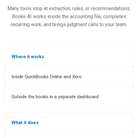
Many tools stop at extraction, rules, or recommendations.
Booke AI works inside the accounting file, completes
recurring work, and brings judgment calls to your team.
Where it works
Inside QuickBooks Online and Xero
Outside the books in a separate dashboard
What it does