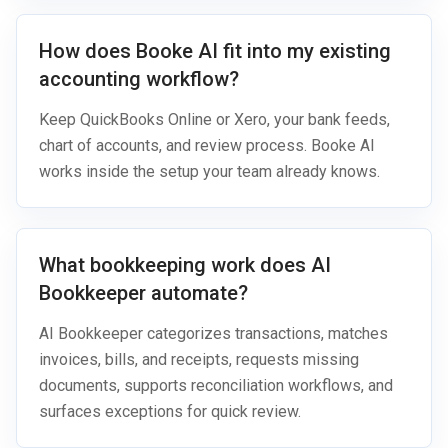
How does Booke AI fit into my existing
accounting workflow?
Keep QuickBooks Online or Xero, your bank feeds,
chart of accounts, and review process. Booke AI
works inside the setup your team already knows.
What bookkeeping work does AI
Bookkeeper automate?
AI Bookkeeper categorizes transactions, matches
invoices, bills, and receipts, requests missing
documents, supports reconciliation workflows, and
surfaces exceptions for quick review.