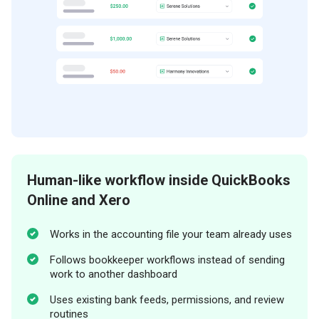
Human-like workflow inside QuickBooks
Online and Xero
Works in the accounting file your team already uses
Follows bookkeeper workflows instead of sending
work to another dashboard
Uses existing bank feeds, permissions, and review
routines