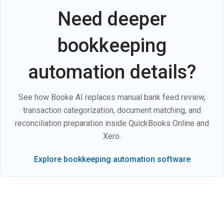
Need deeper
bookkeeping
automation details?
See how Booke AI replaces manual bank feed review,
transaction categorization, document matching, and
reconciliation preparation inside QuickBooks Online and
Xero.
Explore bookkeeping automation software