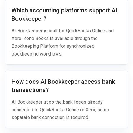
Which accounting platforms support AI
Bookkeeper?
AI Bookkeeper is built for QuickBooks Online and
Xero. Zoho Books is available through the
Bookkeeping Platform for synchronized
bookkeeping workflows.
How does AI Bookkeeper access bank
transactions?
AI Bookkeeper uses the bank feeds already
connected to QuickBooks Online or Xero, so no
separate bank connection is required.