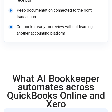
receipts
Keep documentation connected to the right
transaction
Get books ready for review without learning
another accounting platform
What AI Bookkeeper
automates across
QuickBooks Online and
Xero