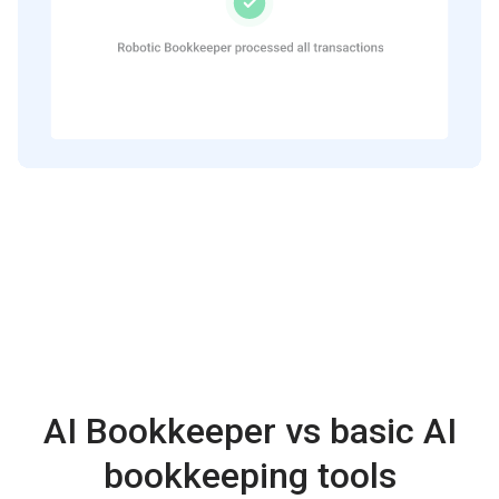
AI Bookkeeper vs basic AI
bookkeeping tools