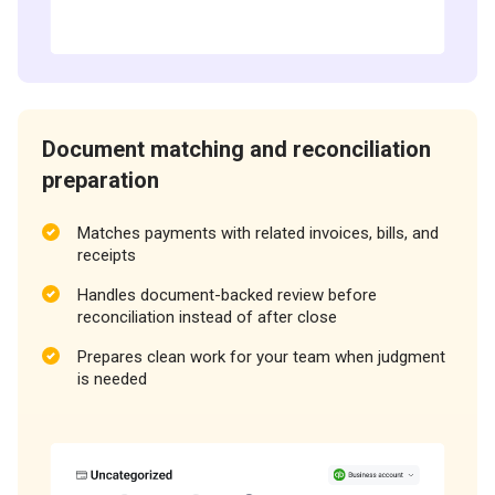
Document matching and reconciliation
preparation
Matches payments with related invoices, bills, and
receipts
Handles document-backed review before
reconciliation instead of after close
Prepares clean work for your team when judgment
is needed