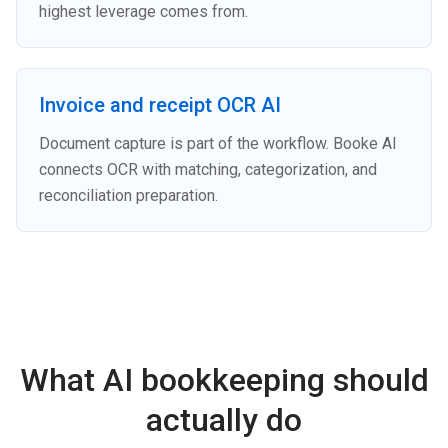
highest leverage comes from.
Invoice and receipt OCR AI
Document capture is part of the workflow. Booke AI
connects OCR with matching, categorization, and
reconciliation preparation.
What AI bookkeeping should
actually do