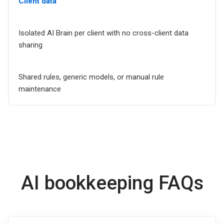
Client data
Isolated AI Brain per client with no cross-client data
sharing
Shared rules, generic models, or manual rule
maintenance
AI bookkeeping FAQs