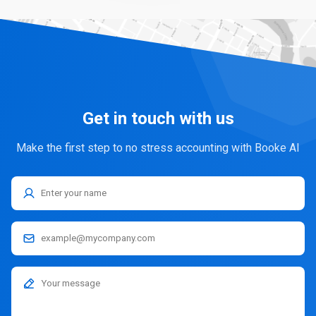
Get in touch with us
Make the first step to no stress accounting with Booke AI