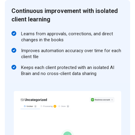
Continuous improvement with isolated
client learning
Learns from approvals, corrections, and direct
changes in the books
Improves automation accuracy over time for each
client file
Keeps each client protected with an isolated AI
Brain and no cross-client data sharing