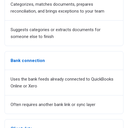
Categorizes, matches documents, prepares
reconciliation, and brings exceptions to your team
Suggests categories or extracts documents for
someone else to finish
Bank connection
Uses the bank feeds already connected to QuickBooks
Online or Xero
Often requires another bank link or sync layer