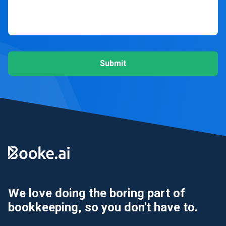
Submit
We love doing the boring part of
bookkeeping, so you don't have to.