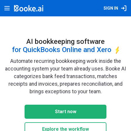
SIGN IN
AI bookkeeping software
for QuickBooks Online and Xero
Automate recurring bookkeeping work inside the
accounting system your team already uses. Booke AI
categorizes bank feed transactions, matches
receipts and invoices, prepares reconciliation, and
brings exceptions to your team.
Start now
Explore the workflow