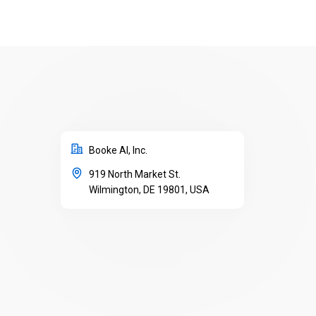
Booke AI, Inc.
919 North Market St.
Wilmington, DE 19801, USA