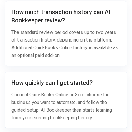
How much transaction history can AI
Bookkeeper review?
The standard review period covers up to two years
of transaction history, depending on the platform.
Additional QuickBooks Online history is available as
an optional paid add-on.
How quickly can I get started?
Connect QuickBooks Online or Xero, choose the
business you want to automate, and follow the
guided setup. AI Bookkeeper then starts learning
from your existing bookkeeping history.