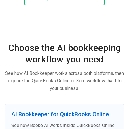
Choose the AI bookkeeping
workflow you need
See how AI Bookkeeper works across both platforms, then
explore the QuickBooks Online or Xero workflow that fits
your business.
AI Bookkeeper for QuickBooks Online
See how Booke AI works inside QuickBooks Online