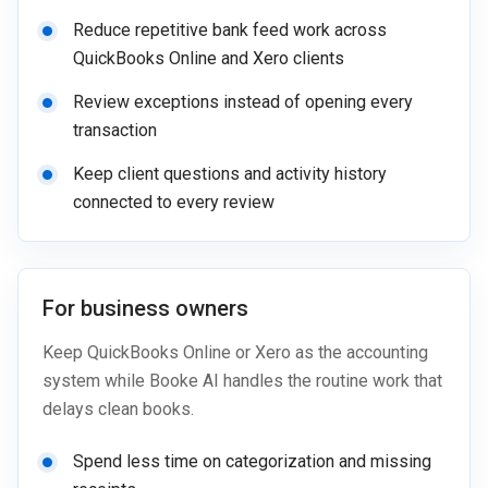
Reduce repetitive bank feed work across
QuickBooks Online and Xero clients
Review exceptions instead of opening every
transaction
Keep client questions and activity history
connected to every review
For business owners
Keep QuickBooks Online or Xero as the accounting
system while Booke AI handles the routine work that
delays clean books.
Spend less time on categorization and missing