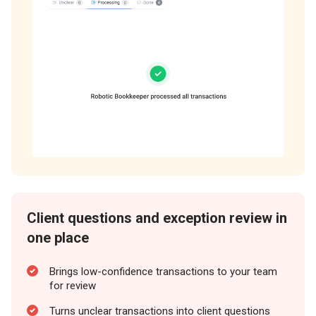
Client questions and exception review in
one place
Brings low-confidence transactions to your team
for review
Turns unclear transactions into client questions