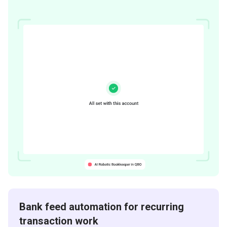
Bank feed automation for recurring
transaction work