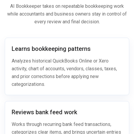
AI Bookkeeper takes on repeatable bookkeeping work
while accountants and business owners stay in control of
every review and final decision.
Learns bookkeeping patterns
Analyzes historical QuickBooks Online or Xero
activity, chart of accounts, vendors, classes, taxes,
and prior corrections before applying new
categorizations.
Reviews bank feed work
Works through recurring bank feed transactions,
categorizes clear items, and brings uncertain entries