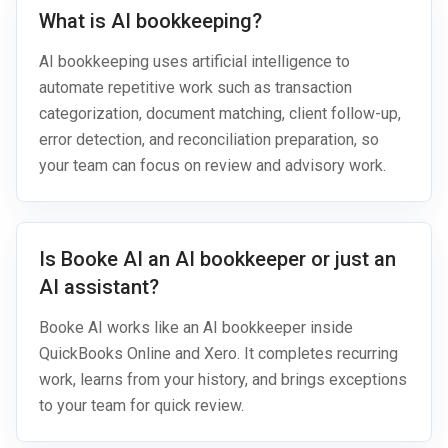
What is AI bookkeeping?
AI bookkeeping uses artificial intelligence to
automate repetitive work such as transaction
categorization, document matching, client follow-up,
error detection, and reconciliation preparation, so
your team can focus on review and advisory work.
Is Booke AI an AI bookkeeper or just an
AI assistant?
Booke AI works like an AI bookkeeper inside
QuickBooks Online and Xero. It completes recurring
work, learns from your history, and brings exceptions
to your team for quick review.