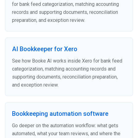
for bank feed categorization, matching accounting
records and supporting documents, reconciliation
preparation, and exception review.
AI Bookkeeper for Xero
See how Booke AI works inside Xero for bank feed
categorization, matching accounting records and
supporting documents, reconciliation preparation,
and exception review.
Bookkeeping automation software
Go deeper on the automation workflow: what gets
automated, what your team reviews, and where the