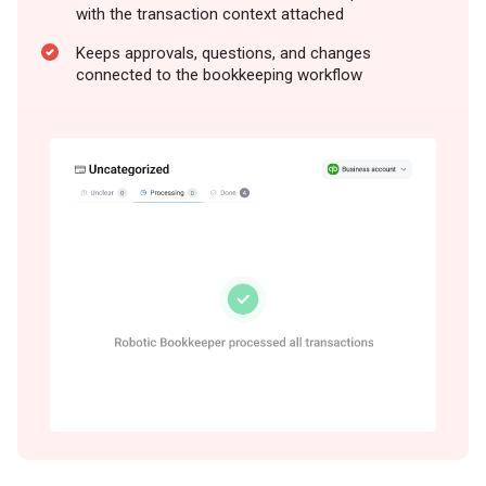
with the transaction context attached
Keeps approvals, questions, and changes
connected to the bookkeeping workflow