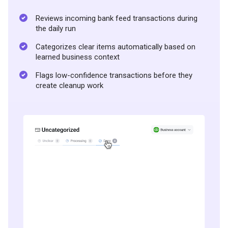
Reviews incoming bank feed transactions during
the daily run
Categorizes clear items automatically based on
learned business context
Flags low-confidence transactions before they
create cleanup work