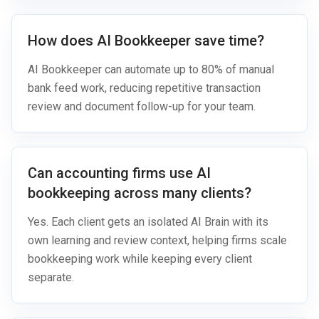
How does AI Bookkeeper save time?
AI Bookkeeper can automate up to 80% of manual
bank feed work, reducing repetitive transaction
review and document follow-up for your team.
Can accounting firms use AI
bookkeeping across many clients?
Yes. Each client gets an isolated AI Brain with its
own learning and review context, helping firms scale
bookkeeping work while keeping every client
separate.