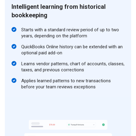
Intelligent learning from historical
bookkeeping
Starts with a standard review period of up to two
years, depending on the platform
QuickBooks Online history can be extended with an
optional paid add-on
Learns vendor patterns, chart of accounts, classes,
taxes, and previous corrections
Applies learned patterns to new transactions
before your team reviews exceptions