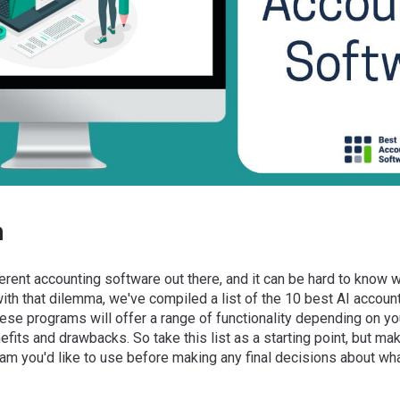
n
ferent accounting software out there, and it can be hard to know w
 with that dilemma, we've compiled a list of the 10 best AI accoun
se programs will offer a range of functionality depending on you
nefits and drawbacks. So take this list as a starting point, but m
am you'd like to use before making any final decisions about wha