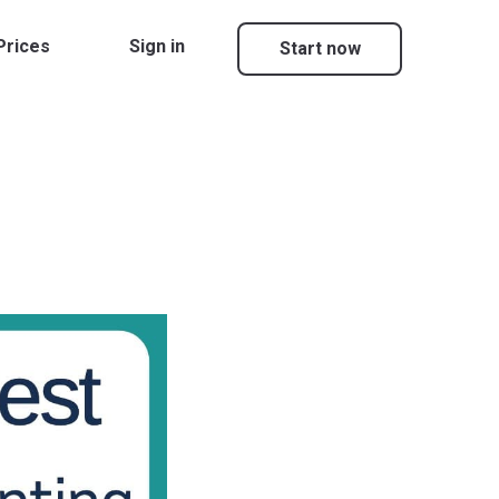
Prices
Sign in
Start now