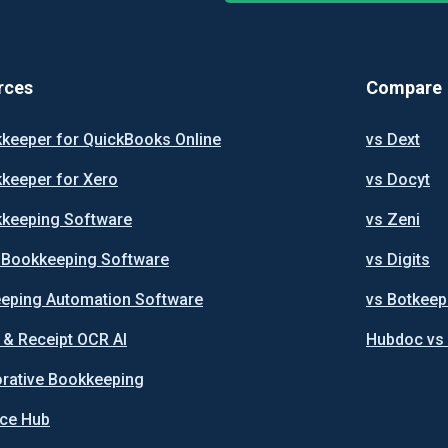
rces
Compare
kkeeper for QuickBooks Online
vs Dext
kkeeper for Xero
vs Docyt
kkeeping Software
vs Zeni
I Bookkeeping Software
vs Digits
eping Automation Software
vs Botkeep
 & Receipt OCR AI
Hubdoc vs
orative Bookkeeping
ce Hub