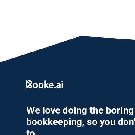
We love doing the boring 
bookkeeping, so you don'
to.