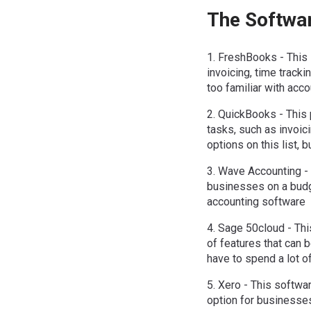
The Softwa
1. FreshBooks - This 
invoicing, time tracki
too familiar with acc
2. QuickBooks - This p
tasks, such as invoici
options on this list, 
3. Wave Accounting - 
businesses on a budge
accounting software
4. Sage 50cloud - This
of features that can b
have to spend a lot of
5. Xero - This softwar
option for businesses