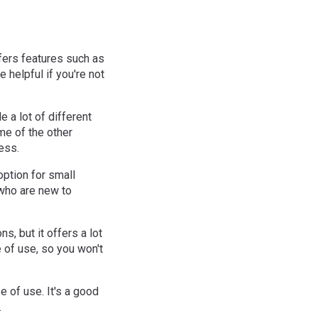
fers features such as
e helpful if you're not
e a lot of different
ome of the other
ness.
option for small
 who are new to
s, but it offers a lot
e of use, so you won't
e of use. It's a good
.