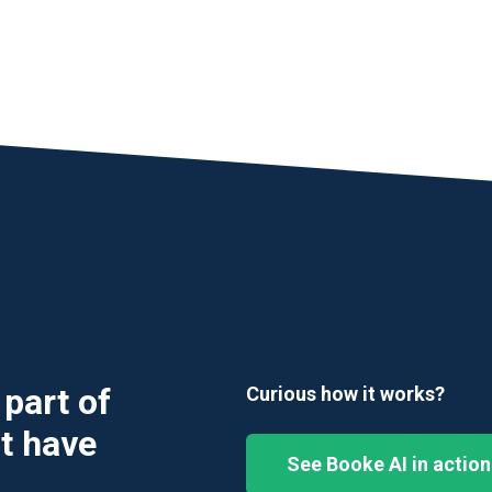
part of
Curious how it works?
t have
See Booke AI in action