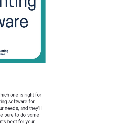
hich one is right for
ting software for
r needs, and they'll
ake sure to do some
t's best for your