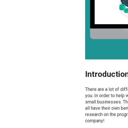
Introductio
There are a lot of dif
you. In order to help
small businesses. The
all have their own be
research on the progr
company!