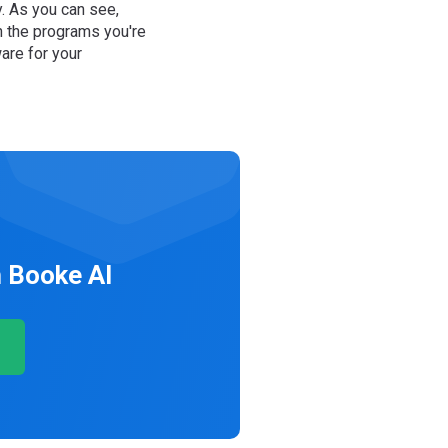
y. As you can see,
n the programs you're
are for your
 Booke AI