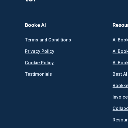
Booke AI
Resou
Terms and Conditions
AI Boo
Privacy Policy
AI Boo
Cookie Policy
AI Boo
Testimonials
Best A
Bookke
Invoice
Collab
Resour