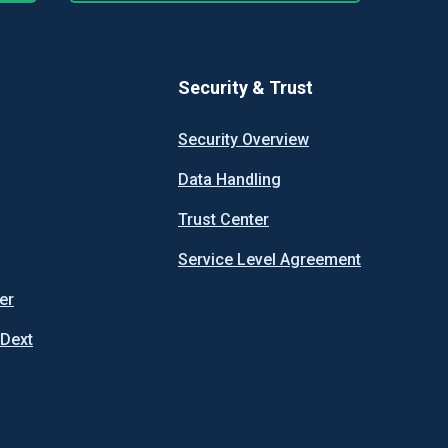
Security & Trust
Security Overview
Data Handling
Trust Center
Service Level Agreement
er
 Dext