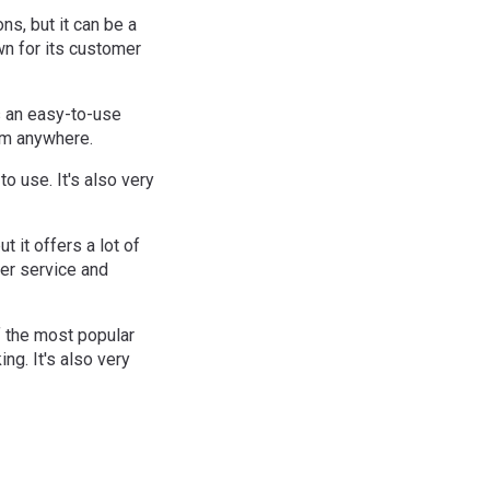
ns, but it can be a
wn for its customer
as an easy-to-use
rom anywhere.
to use. It's also very
t it offers a lot of
mer service and
f the most popular
ng. It's also very