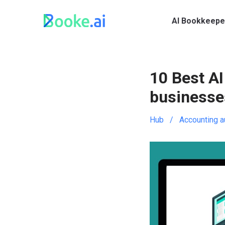
AI Bookkeepe
10 Best AI
businesse
Hub
Accounting a