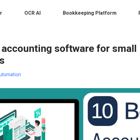
r
OCR AI
Bookkeeping Platform
 accounting software for small
s
utomation