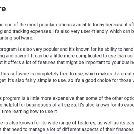
re
is one of the most popular options available today because it of
ng and tracking expenses. It's also very user-friendly, which can b
ounting software.
rogram is also very popular and it's known for its ability to handl
ng and payroll. It can be a little more complicated to use than s
but it offers a lot of features that might be important to your busi
This software is completely free to use, which makes it a great 
t. It's also fairly simple to use, so it's a good choice for those
 program is a little more expensive than some of the other option
e helpful for businesses of all sizes. It's also known for its eas
 time learning how to use it.
e is also known for its wide range of features, as well as its eas
 that need to manage a lot of different aspects of their finances