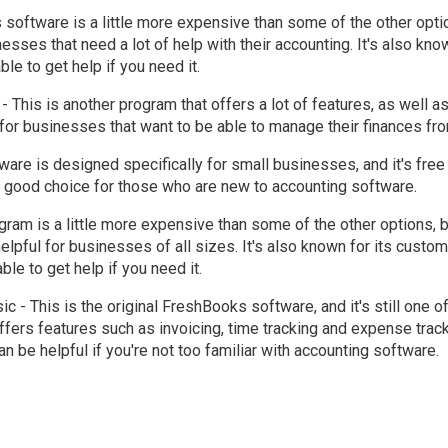
 software is a little more expensive than some of the other optio
esses that need a lot of help with their accounting. It's also kno
ble to get help if you need it.
- This is another program that offers a lot of features, as well 
ct for businesses that want to be able to manage their finances f
tware is designed specifically for small businesses, and it's free 
s a good choice for those who are new to accounting software.
gram is a little more expensive than some of the other options, bu
helpful for businesses of all sizes. It's also known for its custo
ble to get help if you need it.
c - This is the original FreshBooks software, and it's still one o
offers features such as invoicing, time tracking and expense tracki
an be helpful if you're not too familiar with accounting software.