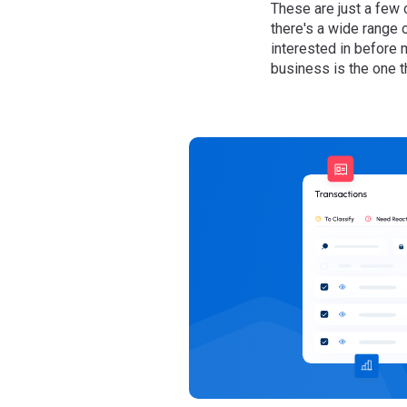
These are just a few 
there's a wide range
interested in before 
business is the one t