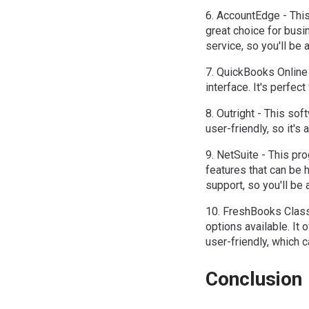
6. AccountEdge - This
great choice for busin
service, so you'll be a
7. QuickBooks Online 
interface. It's perfe
8. Outright - This sof
user-friendly, so it'
9. NetSuite - This pro
features that can be 
support, so you'll be a
10. FreshBooks Classi
options available. It 
user-friendly, which c
Conclusion