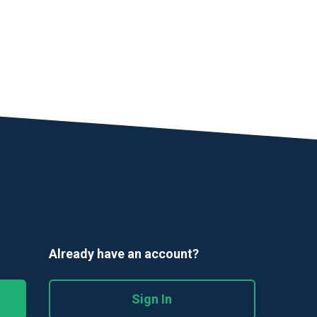
Already have an account?
Sign In