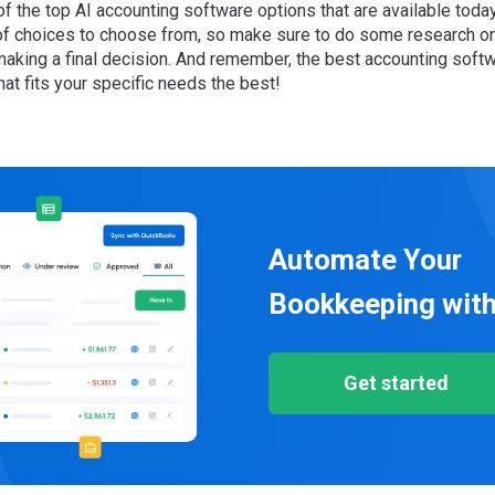
of the top AI accounting software options that are available toda
 of choices to choose from, so make sure to do some research o
making a final decision. And remember, the best accounting softw
hat fits your specific needs the best!
Automate Your
Bookkeeping with
Get started