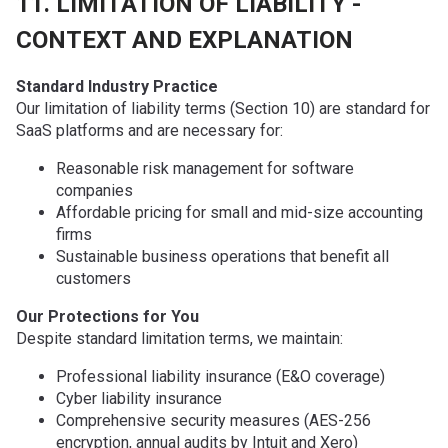
11. LIMITATION OF LIABILITY -
CONTEXT AND EXPLANATION
Standard Industry Practice
Our limitation of liability terms (Section 10) are standard for
SaaS platforms and are necessary for:
Reasonable risk management for software
companies
Affordable pricing for small and mid-size accounting
firms
Sustainable business operations that benefit all
customers
Our Protections for You
Despite standard limitation terms, we maintain:
Professional liability insurance (E&O coverage)
Cyber liability insurance
Comprehensive security measures (AES-256
encryption, annual audits by Intuit and Xero)