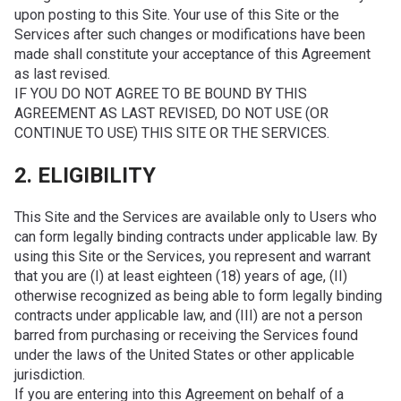
upon posting to this Site. Your use of this Site or the
Services after such changes or modifications have been
made shall constitute your acceptance of this Agreement
as last revised.
IF YOU DO NOT AGREE TO BE BOUND BY THIS
AGREEMENT AS LAST REVISED, DO NOT USE (OR
CONTINUE TO USE) THIS SITE OR THE SERVICES.
2. ELIGIBILITY
This Site and the Services are available only to Users who
can form legally binding contracts under applicable law. By
using this Site or the Services, you represent and warrant
that you are (I) at least eighteen (18) years of age, (II)
otherwise recognized as being able to form legally binding
contracts under applicable law, and (III) are not a person
barred from purchasing or receiving the Services found
under the laws of the United States or other applicable
jurisdiction.
If you are entering into this Agreement on behalf of a