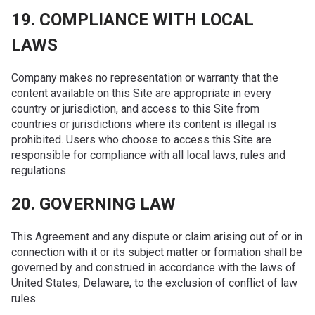
19. COMPLIANCE WITH LOCAL
LAWS
Company makes no representation or warranty that the
content available on this Site are appropriate in every
country or jurisdiction, and access to this Site from
countries or jurisdictions where its content is illegal is
prohibited. Users who choose to access this Site are
responsible for compliance with all local laws, rules and
regulations.
20. GOVERNING LAW
This Agreement and any dispute or claim arising out of or in
connection with it or its subject matter or formation shall be
governed by and construed in accordance with the laws of
United States, Delaware, to the exclusion of conflict of law
rules.