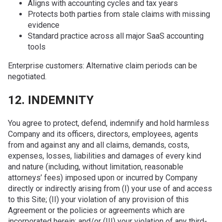
Aligns with accounting cycles and tax years
Protects both parties from stale claims with missing
evidence
Standard practice across all major SaaS accounting
tools
Enterprise customers: Alternative claim periods can be
negotiated.
12. INDEMNITY
You agree to protect, defend, indemnify and hold harmless
Company and its officers, directors, employees, agents
from and against any and all claims, demands, costs,
expenses, losses, liabilities and damages of every kind
and nature (including, without limitation, reasonable
attorneys’ fees) imposed upon or incurred by Company
directly or indirectly arising from (I) your use of and access
to this Site; (II) your violation of any provision of this
Agreement or the policies or agreements which are
incorporated herein; and/or (III) your violation of any third-