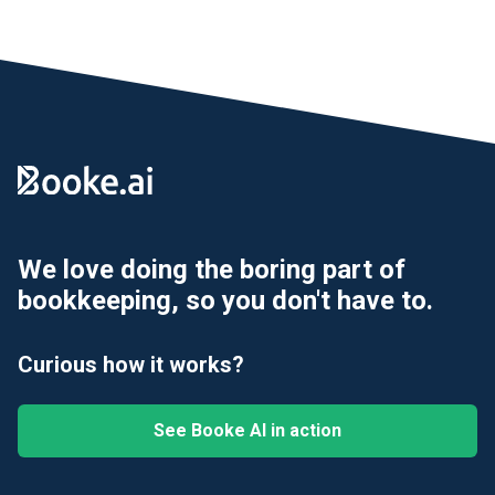
We love doing the boring part of
bookkeeping, so you don't have to.
Curious how it works?
See Booke AI in action