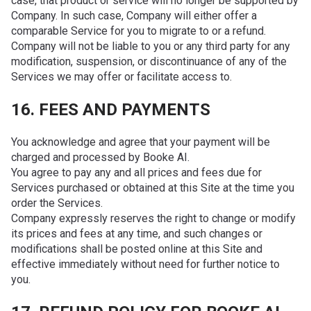
case, that product or service will no longer be supported by
Company. In such case, Company will either offer a
comparable Service for you to migrate to or a refund.
Company will not be liable to you or any third party for any
modification, suspension, or discontinuance of any of the
Services we may offer or facilitate access to.
16. FEES AND PAYMENTS
You acknowledge and agree that your payment will be
charged and processed by Booke AI.
You agree to pay any and all prices and fees due for
Services purchased or obtained at this Site at the time you
order the Services.
Company expressly reserves the right to change or modify
its prices and fees at any time, and such changes or
modifications shall be posted online at this Site and
effective immediately without need for further notice to
you.