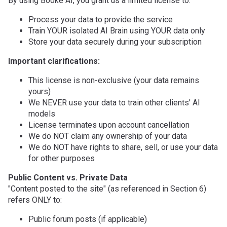
By using Booke AI, you grant us a limited license to:
Process your data to provide the service
Train YOUR isolated AI Brain using YOUR data only
Store your data securely during your subscription
Important clarifications:
This license is non-exclusive (your data remains
yours)
We NEVER use your data to train other clients' AI
models
License terminates upon account cancellation
We do NOT claim any ownership of your data
We do NOT have rights to share, sell, or use your data
for other purposes
Public Content vs. Private Data
"Content posted to the site" (as referenced in Section 6)
refers ONLY to:
Public forum posts (if applicable)