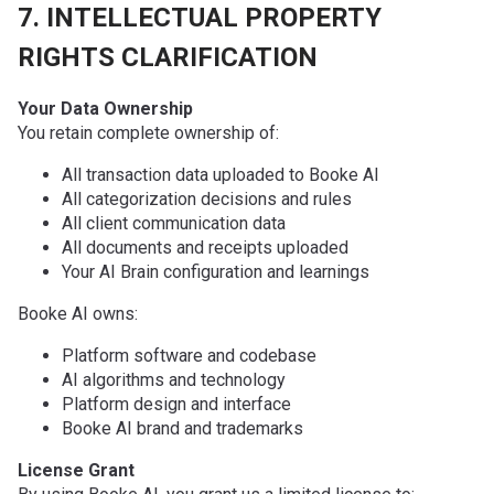
7. INTELLECTUAL PROPERTY
RIGHTS CLARIFICATION
Your Data Ownership
You retain complete ownership of:
All transaction data uploaded to Booke AI
All categorization decisions and rules
All client communication data
All documents and receipts uploaded
Your AI Brain configuration and learnings
Booke AI owns:
Platform software and codebase
AI algorithms and technology
Platform design and interface
Booke AI brand and trademarks
License Grant