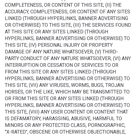
COMPLETENESS, OR CONTENT OF THIS SITE, (II) THE
ACCURACY, COMPLETENESS, OR CONTENT OF ANY SITES
LINKED (THROUGH HYPERLINKS, BANNER ADVERTISING
OR OTHERWISE) TO THIS SITE, (III) THE SERVICES FOUND
AT THIS SITE OR ANY SITES LINKED (THROUGH
HYPERLINKS, BANNER ADVERTISING OR OTHERWISE) TO
THIS SITE, (IV) PERSONAL INJURY OR PROPERTY
DAMAGE OF ANY NATURE WHATSOEVER, (V) THIRD-
PARTY CONDUCT OF ANY NATURE WHATSOEVER, (VI) ANY
INTERRUPTION OR CESSATION OF SERVICES TO OR
FROM THIS SITE OR ANY SITES LINKED (THROUGH
HYPERLINKS, BANNER ADVERTISING OR OTHERWISE) TO
THIS SITE, (VII) ANY VIRUSES, WORMS, BUGS, TROJAN
HORSES, OR THE LIKE, WHICH MAY BE TRANSMITTED TO
OR FROM THIS SITE OR ANY SITES LINKED (THROUGH
HYPERLINKS, BANNER ADVERTISING OR OTHERWISE) TO
THIS SITE, (VIII) ANY USER CONTENT OR CONTENT THAT
IS DEFAMATORY, HARASSING, ABUSIVE, HARMFUL TO
MINORS OR ANY PROTECTED CLASS, PORNOGRAPHIC,
"X-RATED", OBSCENE OR OTHERWISE OBJECTIONABLE,