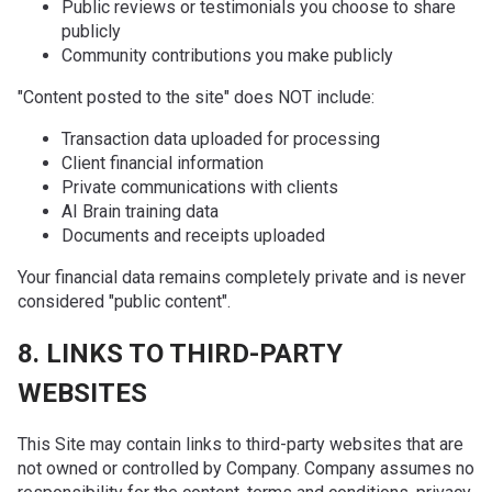
Public reviews or testimonials you choose to share
publicly
Community contributions you make publicly
"Content posted to the site" does NOT include:
Transaction data uploaded for processing
Client financial information
Private communications with clients
AI Brain training data
Documents and receipts uploaded
Your financial data remains completely private and is never
considered "public content".
8. LINKS TO THIRD-PARTY
WEBSITES
This Site may contain links to third-party websites that are
not owned or controlled by Company. Company assumes no