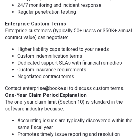
24/7 monitoring and incident response
Regular penetration testing
Enterprise Custom Terms
Enterprise customers (typically 50+ users or $50K+ annual
contract value) can negotiate:
Higher liability caps tailored to your needs
Custom indemnification terms
Dedicated support SLAs with financial remedies
Custom insurance requirements
Negotiated contract terms
Contact enterprise@booke.ai to discuss custom terms.
One-Year Claim Period Explanation
The one-year claim limit (Section 10) is standard in the
software industry because:
Accounting issues are typically discovered within the
same fiscal year
Promotes timely issue reporting and resolution