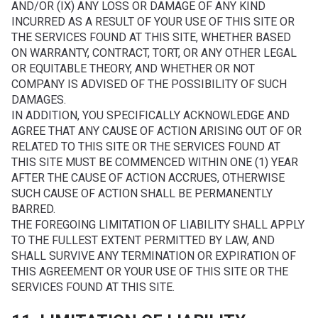
AND/OR (IX) ANY LOSS OR DAMAGE OF ANY KIND
INCURRED AS A RESULT OF YOUR USE OF THIS SITE OR
THE SERVICES FOUND AT THIS SITE, WHETHER BASED
ON WARRANTY, CONTRACT, TORT, OR ANY OTHER LEGAL
OR EQUITABLE THEORY, AND WHETHER OR NOT
COMPANY IS ADVISED OF THE POSSIBILITY OF SUCH
DAMAGES.
IN ADDITION, YOU SPECIFICALLY ACKNOWLEDGE AND
AGREE THAT ANY CAUSE OF ACTION ARISING OUT OF OR
RELATED TO THIS SITE OR THE SERVICES FOUND AT
THIS SITE MUST BE COMMENCED WITHIN ONE (1) YEAR
AFTER THE CAUSE OF ACTION ACCRUES, OTHERWISE
SUCH CAUSE OF ACTION SHALL BE PERMANENTLY
BARRED.
THE FOREGOING LIMITATION OF LIABILITY SHALL APPLY
TO THE FULLEST EXTENT PERMITTED BY LAW, AND
SHALL SURVIVE ANY TERMINATION OR EXPIRATION OF
THIS AGREEMENT OR YOUR USE OF THIS SITE OR THE
SERVICES FOUND AT THIS SITE.