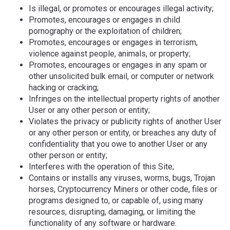
Is illegal, or promotes or encourages illegal activity;
Promotes, encourages or engages in child
pornography or the exploitation of children;
Promotes, encourages or engages in terrorism,
violence against people, animals, or property;
Promotes, encourages or engages in any spam or
other unsolicited bulk email, or computer or network
hacking or cracking;
Infringes on the intellectual property rights of another
User or any other person or entity;
Violates the privacy or publicity rights of another User
or any other person or entity, or breaches any duty of
confidentiality that you owe to another User or any
other person or entity;
Interferes with the operation of this Site;
Contains or installs any viruses, worms, bugs, Trojan
horses, Cryptocurrency Miners or other code, files or
programs designed to, or capable of, using many
resources, disrupting, damaging, or limiting the
functionality of any software or hardware.