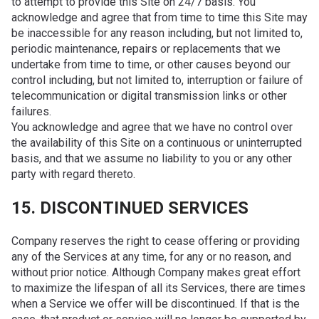
to attempt to provide this Site on 24/7 basis. You
acknowledge and agree that from time to time this Site may
be inaccessible for any reason including, but not limited to,
periodic maintenance, repairs or replacements that we
undertake from time to time, or other causes beyond our
control including, but not limited to, interruption or failure of
telecommunication or digital transmission links or other
failures.
You acknowledge and agree that we have no control over
the availability of this Site on a continuous or uninterrupted
basis, and that we assume no liability to you or any other
party with regard thereto.
15. DISCONTINUED SERVICES
Company reserves the right to cease offering or providing
any of the Services at any time, for any or no reason, and
without prior notice. Although Company makes great effort
to maximize the lifespan of all its Services, there are times
when a Service we offer will be discontinued. If that is the