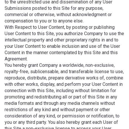
to the unrestricted use and dissemination of any User
Submissions posted to this Site for any purpose,
commercial or otherwise, without acknowledgment or
compensation to you or to anyone else.
With Respect to User Content, by posting or publishing
User Content to this Site, you authorize Company to use the
intellectual property and other proprietary rights in and to
your User Content to enable inclusion and use of the User
Content in the manner contemplated by this Site and this
Agreement.
You hereby grant Company a worldwide, non-exclusive,
royalty-free, sublicensable, and transferable license to use,
reproduce, distribute, prepare derivative works of, combine
with other works, display, and perform your User Content in
connection with this Site, including without limitation for
promoting and redistributing all or part of this Site in any
media formats and through any media channels without
restrictions of any kind and without payment or other
consideration of any kind, or permission or notification, to
you or any third party. You also hereby grant each User of
this Site a non-exclusive license to access your User