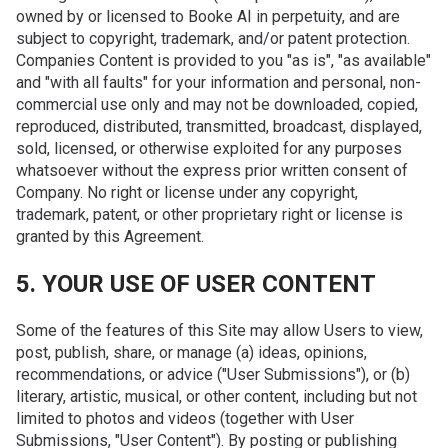
owned by or licensed to Booke AI in perpetuity, and are
subject to copyright, trademark, and/or patent protection.
Companies Content is provided to you "as is", "as available"
and "with all faults" for your information and personal, non-
commercial use only and may not be downloaded, copied,
reproduced, distributed, transmitted, broadcast, displayed,
sold, licensed, or otherwise exploited for any purposes
whatsoever without the express prior written consent of
Company. No right or license under any copyright,
trademark, patent, or other proprietary right or license is
granted by this Agreement.
5. YOUR USE OF USER CONTENT
Some of the features of this Site may allow Users to view,
post, publish, share, or manage (a) ideas, opinions,
recommendations, or advice ("User Submissions"), or (b)
literary, artistic, musical, or other content, including but not
limited to photos and videos (together with User
Submissions, "User Content"). By posting or publishing