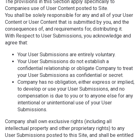
The provisions in this Section apply specifically to
Companies use of User Content posted to Site.
You shall be solely responsible for any and all of your User
Content or User Content that is submitted by you, and the
consequences of, and requirements for, distributing it.
With Respect to User Submissions, you acknowledge and
agree that:
Your User Submissions are entirely voluntary.
Your User Submissions do not establish a
confidential relationship or obligate Company to treat
your User Submissions as confidential or secret.
Company has no obligation, either express or implied,
to develop or use your User Submissions, and no
compensation is due to you or to anyone else for any
intentional or unintentional use of your User
Submissions.
Company shall own exclusive rights (including all
intellectual property and other proprietary rights) to any
User Submissions posted to this Site, and shall be entitled