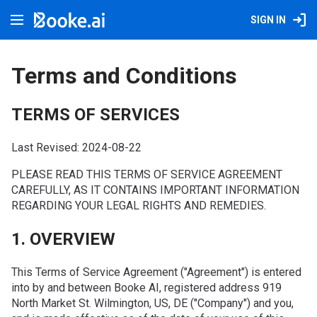
SIGN IN
Terms and Conditions
TERMS OF SERVICES
Last Revised: 2024-08-22
PLEASE READ THIS TERMS OF SERVICE AGREEMENT
CAREFULLY, AS IT CONTAINS IMPORTANT INFORMATION
REGARDING YOUR LEGAL RIGHTS AND REMEDIES.
1. OVERVIEW
This Terms of Service Agreement ("Agreement") is entered
into by and between Booke AI, registered address 919
North Market St. Wilmington, US, DE ("Company") and you,