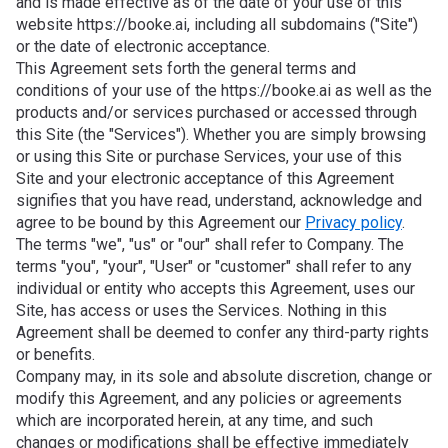
and is made effective as of the date of your use of this
website https://booke.ai, including all subdomains ("Site")
or the date of electronic acceptance.
This Agreement sets forth the general terms and
conditions of your use of the https://booke.ai as well as the
products and/or services purchased or accessed through
this Site (the "Services"). Whether you are simply browsing
or using this Site or purchase Services, your use of this
Site and your electronic acceptance of this Agreement
signifies that you have read, understand, acknowledge and
agree to be bound by this Agreement our
Privacy policy
.
The terms "we", "us" or "our" shall refer to Company. The
terms "you", "your", "User" or "customer" shall refer to any
individual or entity who accepts this Agreement, uses our
Site, has access or uses the Services. Nothing in this
Agreement shall be deemed to confer any third-party rights
or benefits.
Company may, in its sole and absolute discretion, change or
modify this Agreement, and any policies or agreements
which are incorporated herein, at any time, and such
changes or modifications shall be effective immediately