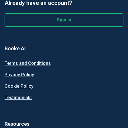
Already have an account?
Sign In
Booke AI
Terms and Conditions
Privacy Policy
Cookie Policy
Testimonials
Resources