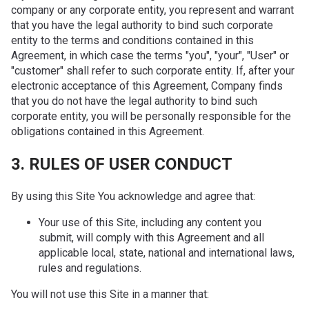
company or any corporate entity, you represent and warrant
that you have the legal authority to bind such corporate
entity to the terms and conditions contained in this
Agreement, in which case the terms "you", "your", "User" or
"customer" shall refer to such corporate entity. If, after your
electronic acceptance of this Agreement, Company finds
that you do not have the legal authority to bind such
corporate entity, you will be personally responsible for the
obligations contained in this Agreement.
3. RULES OF USER CONDUCT
By using this Site You acknowledge and agree that:
Your use of this Site, including any content you
submit, will comply with this Agreement and all
applicable local, state, national and international laws,
rules and regulations.
You will not use this Site in a manner that: