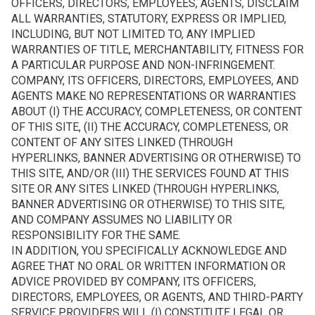
OFFICERS, DIRECTORS, EMPLOYEES, AGENTS, DISCLAIM
ALL WARRANTIES, STATUTORY, EXPRESS OR IMPLIED,
INCLUDING, BUT NOT LIMITED TO, ANY IMPLIED
WARRANTIES OF TITLE, MERCHANTABILITY, FITNESS FOR
A PARTICULAR PURPOSE AND NON-INFRINGEMENT.
COMPANY, ITS OFFICERS, DIRECTORS, EMPLOYEES, AND
AGENTS MAKE NO REPRESENTATIONS OR WARRANTIES
ABOUT (I) THE ACCURACY, COMPLETENESS, OR CONTENT
OF THIS SITE, (II) THE ACCURACY, COMPLETENESS, OR
CONTENT OF ANY SITES LINKED (THROUGH
HYPERLINKS, BANNER ADVERTISING OR OTHERWISE) TO
THIS SITE, AND/OR (III) THE SERVICES FOUND AT THIS
SITE OR ANY SITES LINKED (THROUGH HYPERLINKS,
BANNER ADVERTISING OR OTHERWISE) TO THIS SITE,
AND COMPANY ASSUMES NO LIABILITY OR
RESPONSIBILITY FOR THE SAME.
IN ADDITION, YOU SPECIFICALLY ACKNOWLEDGE AND
AGREE THAT NO ORAL OR WRITTEN INFORMATION OR
ADVICE PROVIDED BY COMPANY, ITS OFFICERS,
DIRECTORS, EMPLOYEES, OR AGENTS, AND THIRD-PARTY
SERVICE PROVIDERS WILL (I) CONSTITUTE LEGAL OR