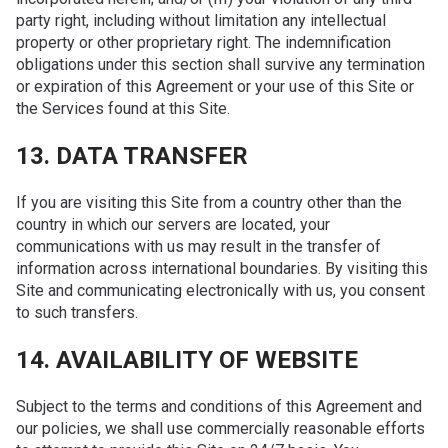
party right, including without limitation any intellectual
property or other proprietary right. The indemnification
obligations under this section shall survive any termination
or expiration of this Agreement or your use of this Site or
the Services found at this Site.
13. DATA TRANSFER
If you are visiting this Site from a country other than the
country in which our servers are located, your
communications with us may result in the transfer of
information across international boundaries. By visiting this
Site and communicating electronically with us, you consent
to such transfers.
14. AVAILABILITY OF WEBSITE
Subject to the terms and conditions of this Agreement and
our policies, we shall use commercially reasonable efforts