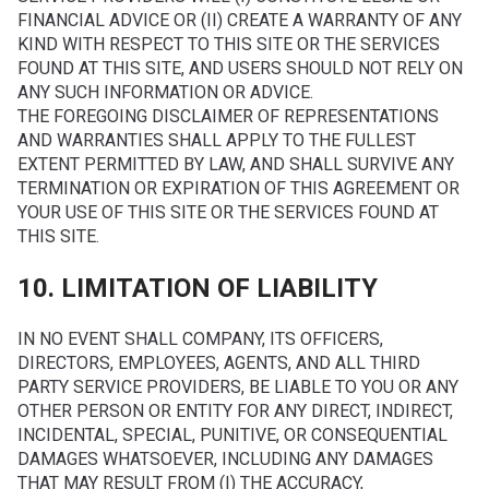
FINANCIAL ADVICE OR (II) CREATE A WARRANTY OF ANY
KIND WITH RESPECT TO THIS SITE OR THE SERVICES
FOUND AT THIS SITE, AND USERS SHOULD NOT RELY ON
ANY SUCH INFORMATION OR ADVICE.
THE FOREGOING DISCLAIMER OF REPRESENTATIONS
AND WARRANTIES SHALL APPLY TO THE FULLEST
EXTENT PERMITTED BY LAW, AND SHALL SURVIVE ANY
TERMINATION OR EXPIRATION OF THIS AGREEMENT OR
YOUR USE OF THIS SITE OR THE SERVICES FOUND AT
THIS SITE.
10. LIMITATION OF LIABILITY
IN NO EVENT SHALL COMPANY, ITS OFFICERS,
DIRECTORS, EMPLOYEES, AGENTS, AND ALL THIRD
PARTY SERVICE PROVIDERS, BE LIABLE TO YOU OR ANY
OTHER PERSON OR ENTITY FOR ANY DIRECT, INDIRECT,
INCIDENTAL, SPECIAL, PUNITIVE, OR CONSEQUENTIAL
DAMAGES WHATSOEVER, INCLUDING ANY DAMAGES
THAT MAY RESULT FROM (I) THE ACCURACY,