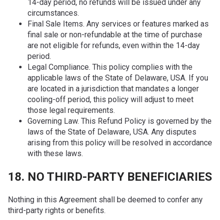
14-day period, no refunds will be issued under any
circumstances.
Final Sale Items. Any services or features marked as
final sale or non-refundable at the time of purchase
are not eligible for refunds, even within the 14-day
period.
Legal Compliance. This policy complies with the
applicable laws of the State of Delaware, USA. If you
are located in a jurisdiction that mandates a longer
cooling-off period, this policy will adjust to meet
those legal requirements.
Governing Law. This Refund Policy is governed by the
laws of the State of Delaware, USA. Any disputes
arising from this policy will be resolved in accordance
with these laws.
18. NO THIRD-PARTY BENEFICIARIES
Nothing in this Agreement shall be deemed to confer any
third-party rights or benefits.