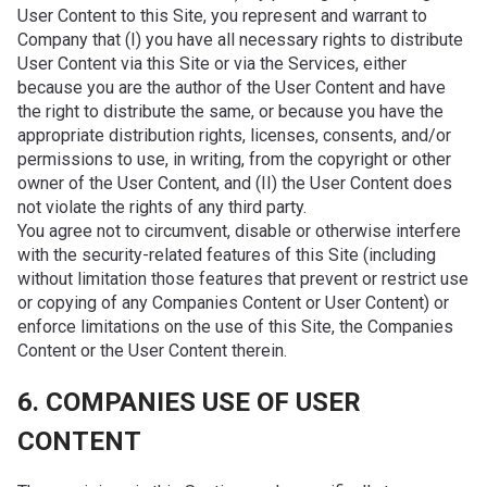
User Content to this Site, you represent and warrant to
Company that (I) you have all necessary rights to distribute
User Content via this Site or via the Services, either
because you are the author of the User Content and have
the right to distribute the same, or because you have the
appropriate distribution rights, licenses, consents, and/or
permissions to use, in writing, from the copyright or other
owner of the User Content, and (II) the User Content does
not violate the rights of any third party.
You agree not to circumvent, disable or otherwise interfere
with the security-related features of this Site (including
without limitation those features that prevent or restrict use
or copying of any Companies Content or User Content) or
enforce limitations on the use of this Site, the Companies
Content or the User Content therein.
6. COMPANIES USE OF USER
CONTENT