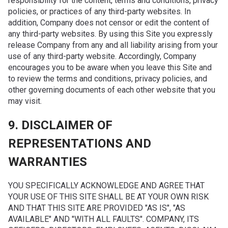
responsibility for the content, terms and conditions, privacy
policies, or practices of any third-party websites. In
addition, Company does not censor or edit the content of
any third-party websites. By using this Site you expressly
release Company from any and all liability arising from your
use of any third-party website. Accordingly, Company
encourages you to be aware when you leave this Site and
to review the terms and conditions, privacy policies, and
other governing documents of each other website that you
may visit.
9. DISCLAIMER OF
REPRESENTATIONS AND
WARRANTIES
YOU SPECIFICALLY ACKNOWLEDGE AND AGREE THAT
YOUR USE OF THIS SITE SHALL BE AT YOUR OWN RISK
AND THAT THIS SITE ARE PROVIDED "AS IS", "AS
AVAILABLE" AND "WITH ALL FAULTS". COMPANY, ITS