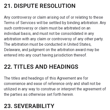
21. DISPUTE RESOLUTION
Any controversy or claim arising out of or relating to these
Terms of Services will be settled by binding arbitration. Any
such controversy or claim must be arbitrated on an
individual basis, and must not be consolidated in any
arbitration with any claim or controversy of any other party.
The arbitration must be conducted in United States,
Delaware, and judgment on the arbitration award may be
entered into any court having jurisdiction thereof.
22. TITLES AND HEADINGS
The titles and headings of this Agreement are for
convenience and ease of reference only and shall not be
utilized in any way to construe or interpret the agreement of
the parties as otherwise set forth herein.
23. SEVERABILITY