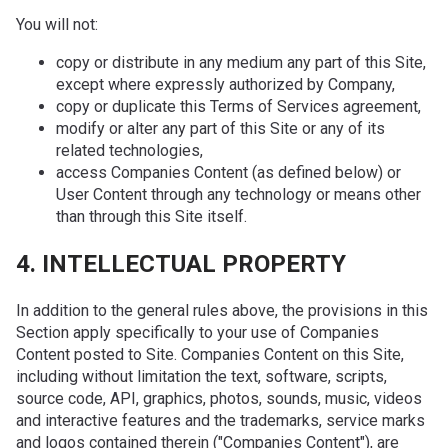
You will not:
copy or distribute in any medium any part of this Site,
except where expressly authorized by Company,
copy or duplicate this Terms of Services agreement,
modify or alter any part of this Site or any of its
related technologies,
access Companies Content (as defined below) or
User Content through any technology or means other
than through this Site itself.
4. INTELLECTUAL PROPERTY
In addition to the general rules above, the provisions in this
Section apply specifically to your use of Companies
Content posted to Site. Companies Content on this Site,
including without limitation the text, software, scripts,
source code, API, graphics, photos, sounds, music, videos
and interactive features and the trademarks, service marks
and logos contained therein ("Companies Content"), are