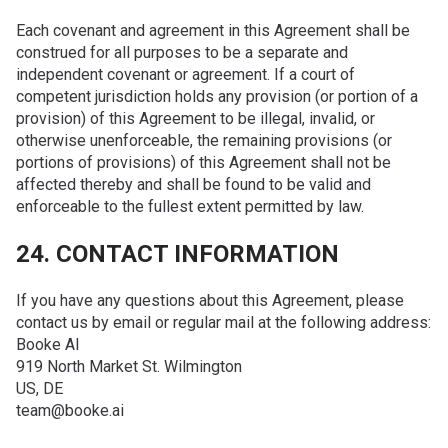
Each covenant and agreement in this Agreement shall be
construed for all purposes to be a separate and
independent covenant or agreement. If a court of
competent jurisdiction holds any provision (or portion of a
provision) of this Agreement to be illegal, invalid, or
otherwise unenforceable, the remaining provisions (or
portions of provisions) of this Agreement shall not be
affected thereby and shall be found to be valid and
enforceable to the fullest extent permitted by law.
24. CONTACT INFORMATION
If you have any questions about this Agreement, please
contact us by email or regular mail at the following address:
Booke AI
919 North Market St. Wilmington
US, DE
team@booke.ai