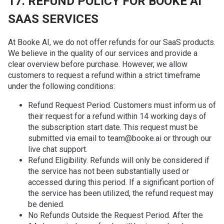
17. REFUND POLICY FOR BOOKE AI
SAAS SERVICES
At Booke AI, we do not offer refunds for our SaaS products.
We believe in the quality of our services and provide a
clear overview before purchase. However, we allow
customers to request a refund within a strict timeframe
under the following conditions:
Refund Request Period. Customers must inform us of
their request for a refund within 14 working days of
the subscription start date. This request must be
submitted via email to team@booke.ai or through our
live chat support.
Refund Eligibility. Refunds will only be considered if
the service has not been substantially used or
accessed during this period. If a significant portion of
the service has been utilized, the refund request may
be denied.
No Refunds Outside the Request Period. After the