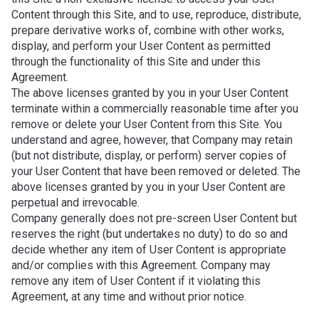
Content through this Site, and to use, reproduce, distribute,
prepare derivative works of, combine with other works,
display, and perform your User Content as permitted
through the functionality of this Site and under this
Agreement.
The above licenses granted by you in your User Content
terminate within a commercially reasonable time after you
remove or delete your User Content from this Site. You
understand and agree, however, that Company may retain
(but not distribute, display, or perform) server copies of
your User Content that have been removed or deleted. The
above licenses granted by you in your User Content are
perpetual and irrevocable.
Company generally does not pre-screen User Content but
reserves the right (but undertakes no duty) to do so and
decide whether any item of User Content is appropriate
and/or complies with this Agreement. Company may
remove any item of User Content if it violating this
Agreement, at any time and without prior notice.