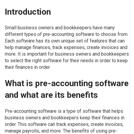
Introduction
Small business owners and bookkeepers have many
different types of pre-accounting software to choose from.
Each software has its own unique set of features that can
help manage finances, track expenses, create invoices and
more. It is important for business owners and bookkeepers
to select the right software for their needs in order to keep
their finances in order.
What is pre-accounting software
and what are its benefits
Pre-accounting software is a type of software that helps
business owners and bookkeepers keep their finances in
order. This software can track expenses, create invoices,
manage payrolls, and more. The benefits of using pre-