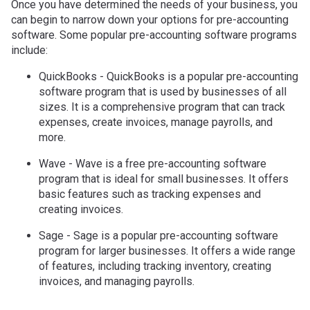
Once you have determined the needs of your business, you
can begin to narrow down your options for pre-accounting
software. Some popular pre-accounting software programs
include:
QuickBooks - QuickBooks is a popular pre-accounting
software program that is used by businesses of all
sizes. It is a comprehensive program that can track
expenses, create invoices, manage payrolls, and
more.
Wave - Wave is a free pre-accounting software
program that is ideal for small businesses. It offers
basic features such as tracking expenses and
creating invoices.
Sage - Sage is a popular pre-accounting software
program for larger businesses. It offers a wide range
of features, including tracking inventory, creating
invoices, and managing payrolls.