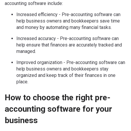
accounting software include:
Increased efficiency - Pre-accounting software can
help business owners and bookkeepers save time
and money by automating many financial tasks.
Increased accuracy - Pre-accounting software can
help ensure that finances are accurately tracked and
managed.
Improved organization - Pre-accounting software can
help business owners and bookkeepers stay
organized and keep track of their finances in one
place.
How to choose the right pre-
accounting software for your
business