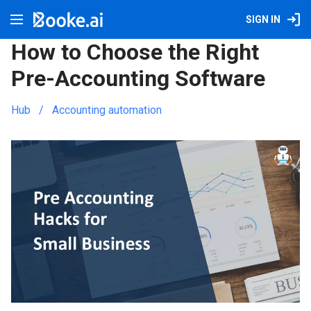
SIGN IN
How to Choose the Right
Pre-Accounting Software
Hub
Accounting automation