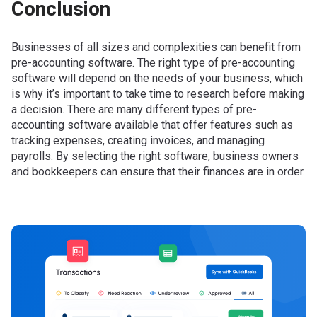
Conclusion
Businesses of all sizes and complexities can benefit from
pre-accounting software. The right type of pre-accounting
software will depend on the needs of your business, which
is why it’s important to take time to research before making
a decision. There are many different types of pre-
accounting software available that offer features such as
tracking expenses, creating invoices, and managing
payrolls. By selecting the right software, business owners
and bookkeepers can ensure that their finances are in order.