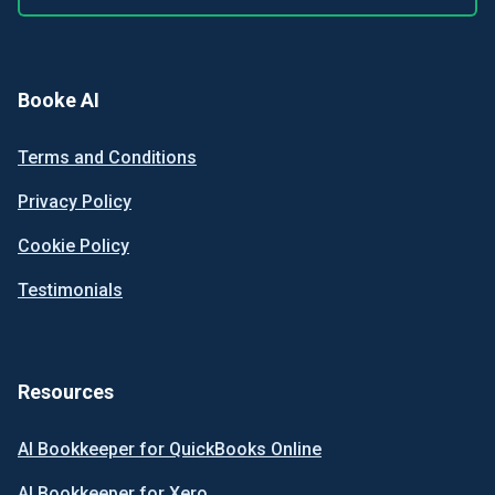
Booke AI
Terms and Conditions
Privacy Policy
Cookie Policy
Testimonials
Resources
AI Bookkeeper for QuickBooks Online
AI Bookkeeper for Xero