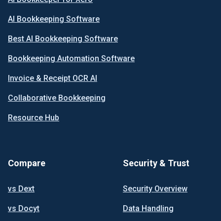
AI Bookkeeping Software
Best AI Bookkeeping Software
Bookkeeping Automation Software
Invoice & Receipt OCR AI
Collaborative Bookkeeping
Resource Hub
Compare
Security & Trust
vs Dext
Security Overview
vs Docyt
Data Handling