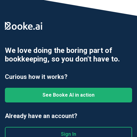
We love doing the boring part of
bookkeeping, so you don't have to.
Curious how it works?
See Booke AI in action
Already have an account?
Sign In