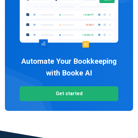
Automate Your Bookkeeping
with Booke AI
Get started