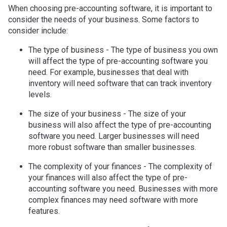
When choosing pre-accounting software, it is important to
consider the needs of your business. Some factors to
consider include:
The type of business - The type of business you own
will affect the type of pre-accounting software you
need. For example, businesses that deal with
inventory will need software that can track inventory
levels.
The size of your business - The size of your
business will also affect the type of pre-accounting
software you need. Larger businesses will need
more robust software than smaller businesses.
The complexity of your finances - The complexity of
your finances will also affect the type of pre-
accounting software you need. Businesses with more
complex finances may need software with more
features.