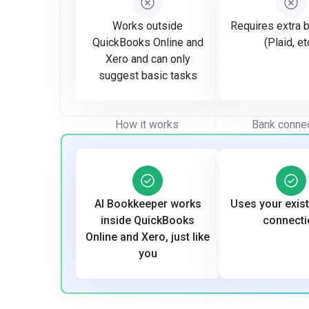
Works outside
Requires extra b
QuickBooks Online and
(Plaid, et
Xero and can only
suggest basic tasks
How it works
Bank conne
AI Bookkeeper works
Uses your exis
inside QuickBooks
connecti
Online and Xero, just like
you