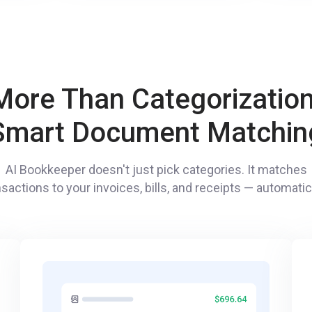
More Than Categorization
Smart Document Matchin
AI Bookkeeper doesn't just pick categories. It matches
nsactions to your invoices, bills, and receipts — automatica