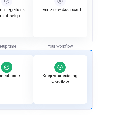
e integrations,
Learn a new dashboard
rs of setup
etup time
Your workflow
nect once
Keep your existing
workflow