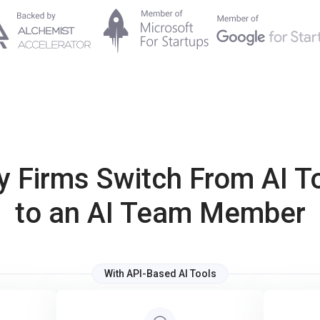
 Firms Switch From AI T
to an AI Team Member
With API-Based AI Tools