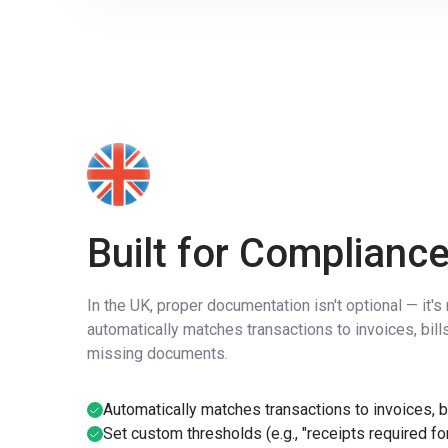
Built for Compliance
In the UK, proper documentation isn't optional — it'
automatically matches transactions to invoices, bill
missing documents.
Automatically matches transactions to invoices, bi
Set custom thresholds (e.g., "receipts required for