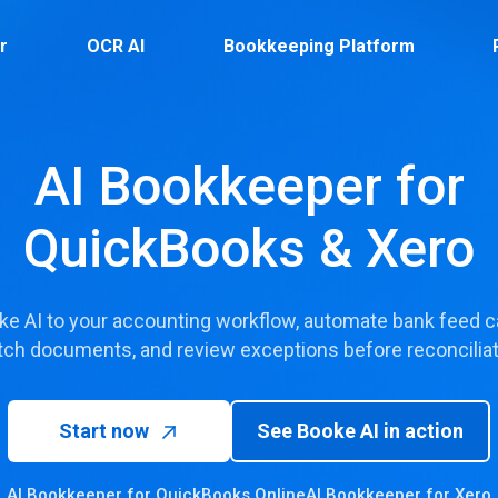
r
OCR AI
Bookkeeping Platform
AI Bookkeeper for
QuickBooks & Xero
e AI to your accounting workflow, automate bank feed ca
ch documents, and review exceptions before reconciliat
Start now
See Booke AI in action
AI Bookkeeper for QuickBooks Online
AI Bookkeeper for Xero