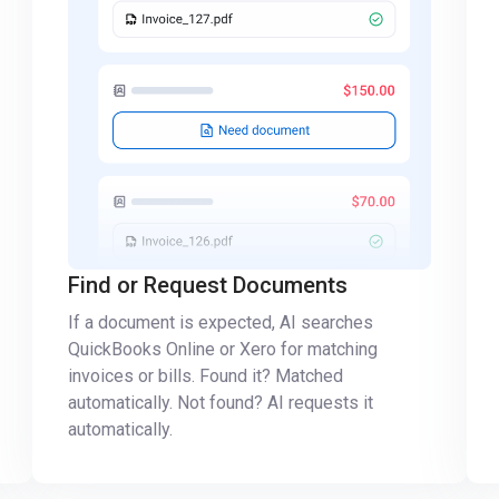
Find or Request Documents
If a document is expected, AI searches
QuickBooks Online or Xero for matching
invoices or bills. Found it? Matched
automatically. Not found? AI requests it
automatically.