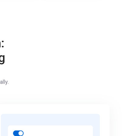
:
g
lly.