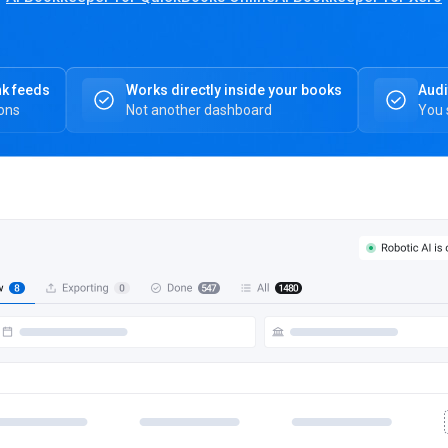
nk feeds
Works directly inside your books
Audi
ions
Not another dashboard
You 