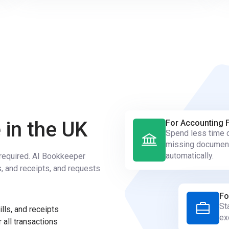
 in the UK
For Accounting 
Spend less time c
missing documen
automatically.
s required. AI Bookkeeper
s, and receipts, and requests
Fo
St
lls, and receipts
ex
 all transactions