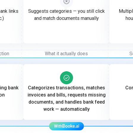
ank links
Suggests categories — you still click
Multipl
c.)
and match documents manually
hou
ction
What it actually does
S
ting bank
Categorizes transactions, matches
Con
on
invoices and bills, requests missing
documents, and handles bank feed
work — automatically
With