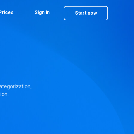
Prices
Sign in
Start now
tegorization,
ion.