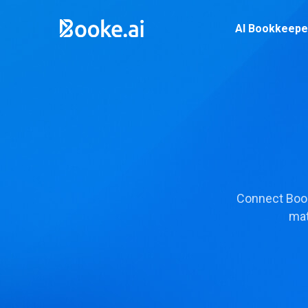
AI Bookkeepe
Connect Book
mat