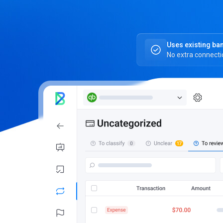
Uses existing ba
No extra connect