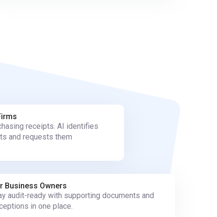
Firms
hasing receipts. AI identifies
ts and requests them
r Business Owners
ay audit-ready with supporting documents and
ceptions in one place.