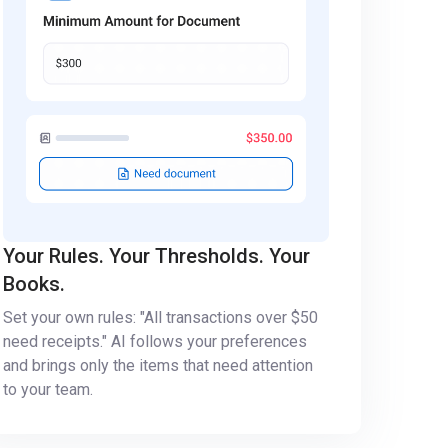
Your Rules. Your Thresholds. Your
Books.
Set your own rules: "All transactions over $50
need receipts." AI follows your preferences
and brings only the items that need attention
to your team.