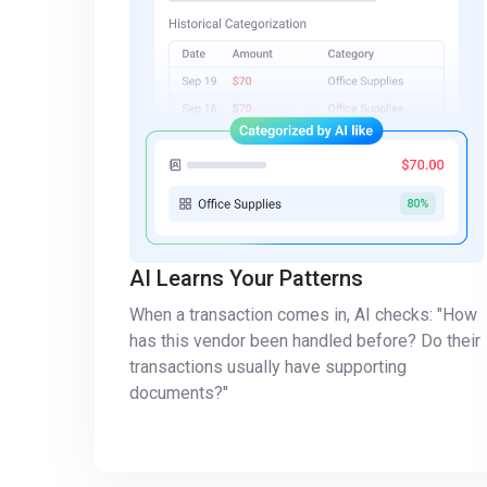
AI Learns Your Patterns
When a transaction comes in, AI checks: "How
has this vendor been handled before? Do their
transactions usually have supporting
documents?"