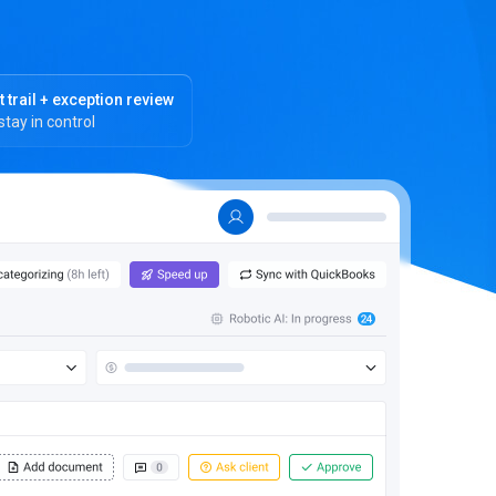
t trail + exception review
stay in control